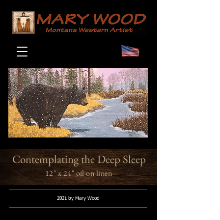
Contemplating the Deep Sleep
12" x 24" oil on linen
2021 by Mary Wood