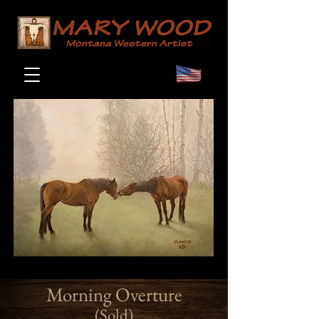
Morning Overture
(Sold)